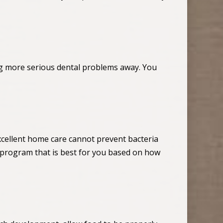
ng more serious dental problems away. You
xcellent home care cannot prevent bacteria
program that is best for you based on how