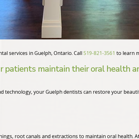
tal services in Guelph, Ontario. Call
519-821-3561
to learn 
r patients maintain their oral health a
d technology, your Guelph dentists can restore your beautif
nings, root canals and extractions to maintain oral health. A