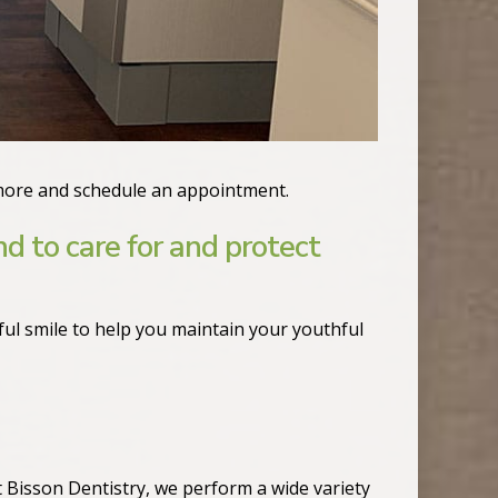
more and schedule an appointment.
nd to care for and protect
ul smile to help you maintain your youthful
t Bisson Dentistry, we perform a wide variety