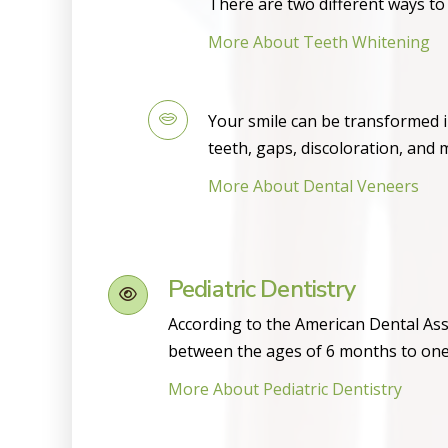
There are two different ways to 
More About Teeth Whitening
Your smile can be transformed i
teeth, gaps, discoloration, and 
More About Dental Veneers
Pediatric Dentistry
According to the American Dental Asso
between the ages of 6 months to one
More About Pediatric Dentistry