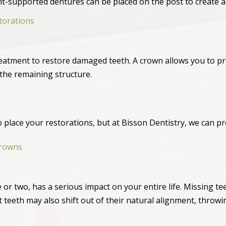
nt-supported dentures can be placed on the post to create a
torations
atment to restore damaged teeth. A crown allows you to pr
he remaining structure.
 to place your restorations, but at Bisson Dentistry, we can pr
Crowns
 or two, has a serious impact on your entire life. Missing tee
 teeth may also shift out of their natural alignment, throwi