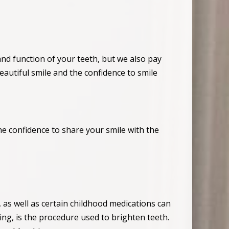
and function of your teeth, but we also pay
eautiful smile and the confidence to smile
he confidence to share your smile with the
, as well as certain childhood medications can
ng, is the procedure used to brighten teeth.