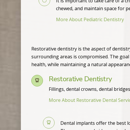
It is important to take care of a c
chewed, and maintain space for p
More About Pediatric Dentistry
Restorative dentistry is the aspect of dentis
surrounding areas is compromised. The goal of
health, while maintaining a natural appearan
Restorative Dentistry
Fillings, dental crowns, dental bridg
More About Restorative Dental Servi
Dental implants offer the best l