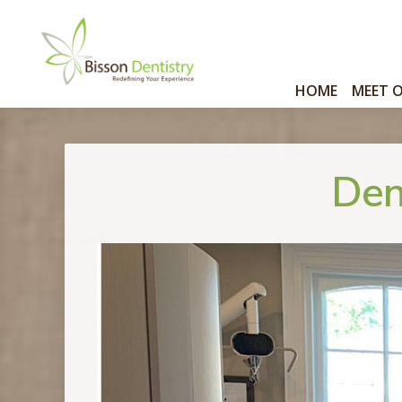
HOME
MEET 
Den