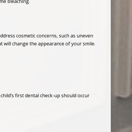
ome bleaching.
 address cosmetic concerns, such as uneven
at will change the appearance of your smile.
hild’s first dental check-up should occur