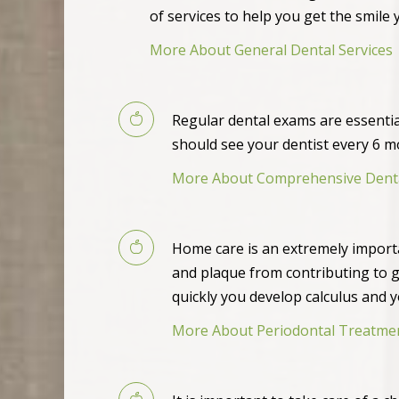
of services to help you get the smile 
More About General Dental Services
Regular dental exams are essenti
should see your dentist every 6 
More About Comprehensive Dent
Home care is an extremely import
and plaque from contributing to 
quickly you develop calculus and 
More About Periodontal Treatme