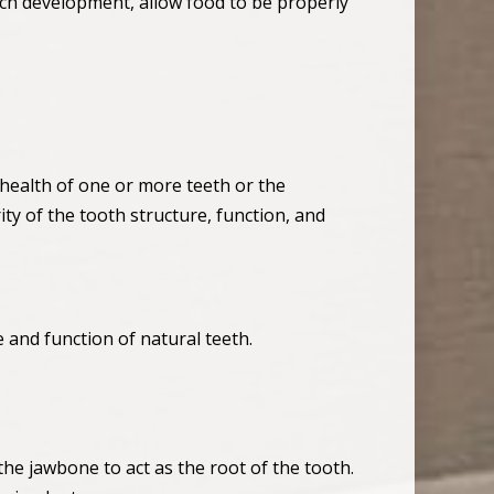
peech development, allow food to be properly
 health of one or more teeth or the
ty of the tooth structure, function, and
 and function of natural teeth.
the jawbone to act as the root of the tooth.