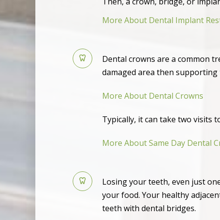
Then, a crown, bridge, or impla
More About Dental Implant Res
Dental crowns are a common tre
damaged area then supporting t
More About Dental Crowns
Typically, it can take two visits
More About Same Day Dental 
Losing your teeth, even just one
your food. Your healthy adjacent
teeth with dental bridges.