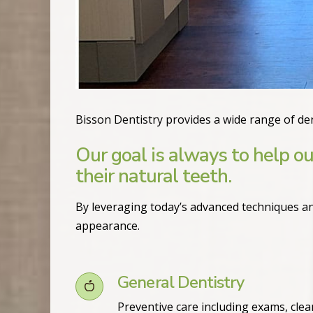
Bisson Dentistry provides a wide range of den
Our goal is always to help ou
their natural teeth.
By leveraging today’s advanced techniques an
appearance.
General Dentistry
Preventive care including exams, clea