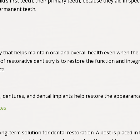
hild’s first teeth, their primary teeth, because they aid in s
ermanent teeth.
try that helps maintain oral and overall health even when the
 restorative dentistry is to restore the function and integri
ce.
es, dentures, and dental implants help restore the appearance
ces
ong-term solution for dental restoration. A post is placed in 