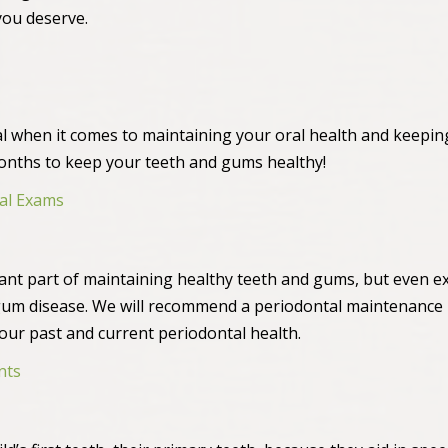
you deserve.
al when it comes to maintaining your oral health and keepi
months to keep your teeth and gums healthy!
al Exams
ant part of maintaining healthy teeth and gums, but even e
gum disease. We will recommend a periodontal maintenance 
your past and current periodontal health.
nts