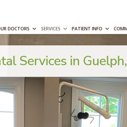
OUR DOCTORS
SERVICES
PATIENT INFO
COMM
tal Services in Guelph