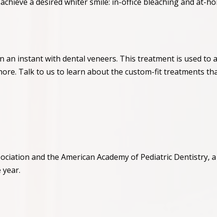
achieve a desired whiter smile: in-office bleaching and at-h
n an instant with dental veneers. This treatment is used to
more. Talk to us to learn about the custom-fit treatments th
ciation and the American Academy of Pediatric Dentistry, a c
 year.