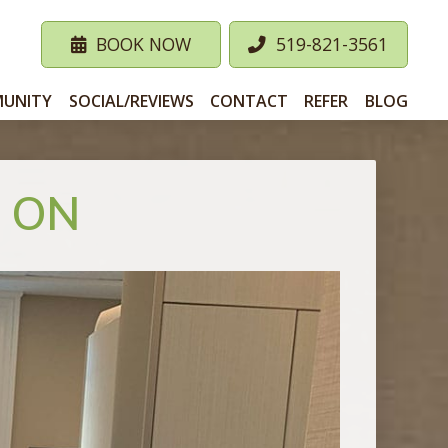
BOOK NOW
519-821-3561
UNITY
SOCIAL/REVIEWS
CONTACT
REFER
BLOG
, ON