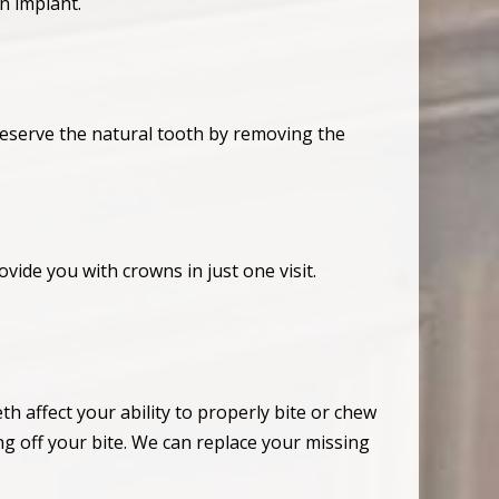
n implant.
eserve the natural tooth by removing the
ovide you with crowns in just one visit.
th affect your ability to properly bite or chew
ng off your bite. We can replace your missing