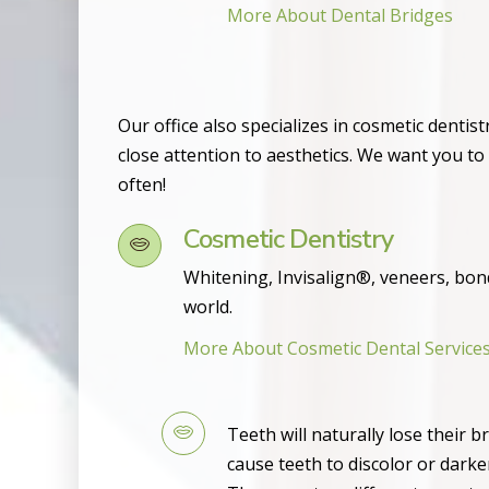
More About Dental Bridges
Our office also specializes in cosmetic dentis
close attention to aesthetics. We want you to
often!
Cosmetic Dentistry
Whitening, Invisalign®, veneers, bon
world.
More About Cosmetic Dental Service
Teeth will naturally lose their 
cause teeth to discolor or dark