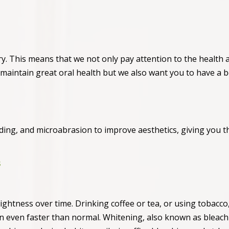
try. This means that we not only pay attention to the health 
 maintain great oral health but we also want you to have a b
ding, and microabrasion to improve aesthetics, giving you t
s
brightness over time. Drinking coffee or tea, or using tobacco
en even faster than normal. Whitening, also known as bleachi