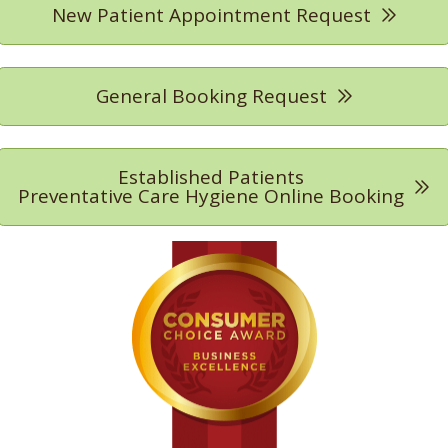
New Patient Appointment Request
General Booking Request
Established Patients
Preventative Care Hygiene Online Booking