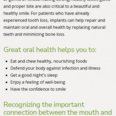
and proper bite are also critical to a beautiful and
healthy smile. For patients who have already
experienced tooth loss, implants can help repair and
maintain oral and overall health by replacing natural
teeth and minimizing bone loss.
Great oral health helps you to:
Eat and chew healthy, nourishing foods
Defend your body against infection and illness
Get a good night's sleep
Enjoy a feeling of well-being
Have the confidence to smile
Recognizing the important
connection between the mouth and