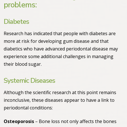
problems:
Diabetes
Research has indicated that people with diabetes are
more at risk for developing gum disease and that
diabetics who have advanced periodontal disease may
experience some additional challenges in managing
their blood sugar.
Systemic Diseases
Although the scientific research at this point remains
inconclusive, these diseases appear to have a link to
periodontal conditions:
Osteoporosis
– Bone loss not only affects the bones