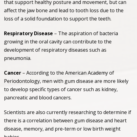
that support healthy posture and movement, but can
affect the jaw bone and lead to tooth loss due to the
loss of a solid foundation to support the teeth.
Respiratory Disease
– The aspiration of bacteria
growing in the oral cavity can contribute to the
development of respiratory diseases such as
pneumonia.
Cancer
– According to the American Academy of
Periodontology, men with gum disease are more likely
to develop specific types of cancer such as kidney,
pancreatic and blood cancers.
Scientists are also currently researching to determine if
there is a correlation between gum disease and heart
disease, memory, and pre-term or low birth weight
babies.