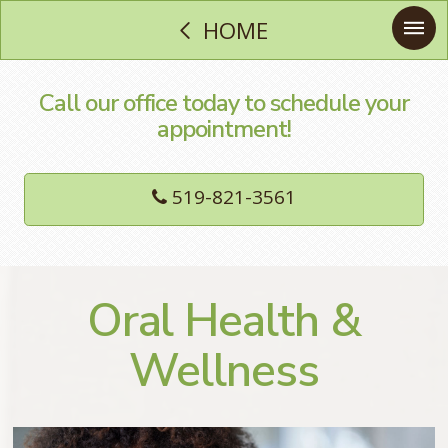
HOME
Call our office today to schedule your
appointment!
519-821-3561
Oral Health &
Wellness