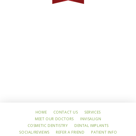
HOME
CONTACT US
SERVICES
MEET OUR DOCTORS
INVISALIGN
COSMETIC DENTISTRY
DENTAL IMPLANTS
SOCIAL/REVIEWS
REFER A FRIEND
PATIENT INFO