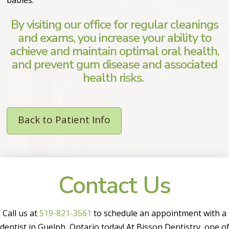
By visiting our office for regular cleanings
and exams, you increase your ability to
achieve and maintain optimal oral health,
and prevent gum disease and associated
health risks.
Back to Patient Info
Contact Us
Call us at
519-821-3561
to schedule an appointment with a
dentist in Guelph, Ontario today! At Bisson Dentistry, one o