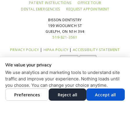
PATIENT INSTRUCTIONS
OFFICE TOUR
DENTAL EMERGENCIES
REQUEST APPOINTMENT
BISSON DENTISTRY
199 WOOLWICH ST
GUELPH, ON N1H 3V4
519-821-3561
PRIVACY POLICY
|
HIPAA POLICY
|
ACCESSIBILITY STATEMENT
Adjust
Reset
ACCESSIBILITY
We value your privacy
COOKIE PREFERENCES
We use analytics and marketing tools to understand site
traffic and improve your experience. Nothing loads until
DESIGN AND CONTENT © 2013 - 2026 BY
DENTALFONE
you choose. You can change your choice anytime.
Preferences
Reject all
Accept all
HOME