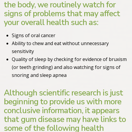
the body, we routinely watch for
signs of problems that may affect
your overall health such as:
Signs of oral cancer
Ability to chew and eat without unnecessary
sensitivity
Quality of sleep by checking for evidence of bruxism
(or teeth grinding) and also watching for signs of
snoring and sleep apnea
Although scientific research is just
beginning to provide us with more
conclusive information, it appears
that gum disease may have links to
some of the following health