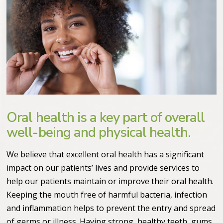
Oral health is a key part of overall
well-being and physical health.
We believe that excellent oral health has a significant
impact on our patients’ lives and provide services to
help our patients maintain or improve their oral health.
Keeping the mouth free of harmful bacteria, infection
and inflammation helps to prevent the entry and spread
of germs or illness. Having strong, healthy teeth, gums