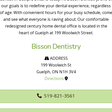
our goals is to redefine your dental experience, regardless
of age. With convenient hours for your busy schedule, com
and see what everyone is raving about. Our comfortable
redesigned century home dental office is located in the
heart of Guelph at 199 Woolwich Street.
Bisson Dentistry
ADDRESS
199 Woolwich St
Guelph, ON N1H 3V4
Directions
519-821-3561