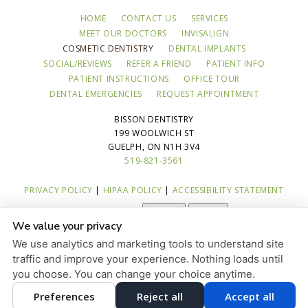
HOME
CONTACT US
SERVICES
MEET OUR DOCTORS
INVISALIGN
COSMETIC DENTISTRY
DENTAL IMPLANTS
SOCIAL/REVIEWS
REFER A FRIEND
PATIENT INFO
PATIENT INSTRUCTIONS
OFFICE TOUR
DENTAL EMERGENCIES
REQUEST APPOINTMENT
BISSON DENTISTRY
199 WOOLWICH ST
GUELPH, ON N1H 3V4
519-821-3561
PRIVACY POLICY
|
HIPAA POLICY
|
ACCESSIBILITY STATEMENT
Adjust
Reset
ACCESSIBILITY
We value your privacy
COOKIE PREFERENCES
We use analytics and marketing tools to understand site
traffic and improve your experience. Nothing loads until
DESIGN AND CONTENT © 2013 - 2026 BY
DENTALFONE
you choose. You can change your choice anytime.
Preferences
Reject all
Accept all
HOME