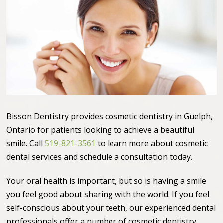
Bisson Dentistry provides cosmetic dentistry in Guelph,
Ontario for patients looking to achieve a beautiful
smile. Call
519-821-3561
to learn more about cosmetic
dental services and schedule a consultation today.
Your oral health is important, but so is having a smile
you feel good about sharing with the world. If you feel
self-conscious about your teeth, our experienced dental
professionals offer a number of cosmetic dentistry