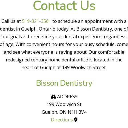
Contact Us
Call us at
519-821-3561
to schedule an appointment with a
dentist in Guelph, Ontario today! At Bisson Dentistry, one o
our goals is to redefine your dental experience, regardless
of age. With convenient hours for your busy schedule, com
and see what everyone is raving about. Our comfortable
redesigned century home dental office is located in the
heart of Guelph at 199 Woolwich Street.
Bisson Dentistry
ADDRESS
199 Woolwich St
Guelph, ON N1H 3V4
Directions