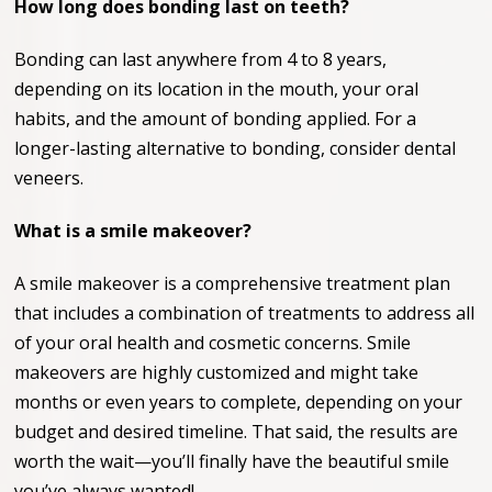
How long does bonding last on teeth?
Bonding can last anywhere from 4 to 8 years,
depending on its location in the mouth, your oral
habits, and the amount of bonding applied. For a
longer-lasting alternative to bonding, consider dental
veneers.
What is a smile makeover?
A smile makeover is a comprehensive treatment plan
that includes a combination of treatments to address all
of your oral health and cosmetic concerns. Smile
makeovers are highly customized and might take
months or even years to complete, depending on your
budget and desired timeline. That said, the results are
worth the wait—you’ll finally have the beautiful smile
you’ve always wanted!