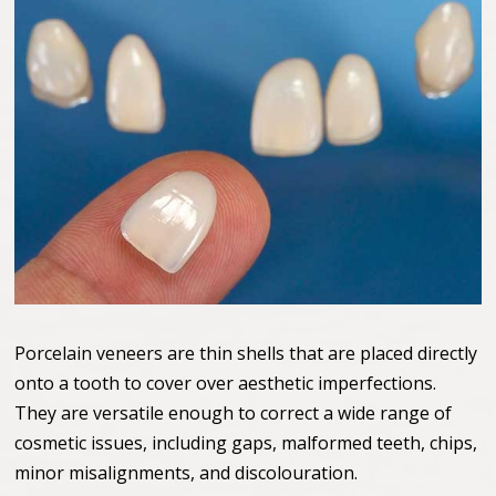
Porcelain veneers are thin shells that are placed directly
onto a tooth to cover over aesthetic imperfections.
They are versatile enough to correct a wide range of
cosmetic issues, including gaps, malformed teeth, chips,
minor misalignments, and discolouration.