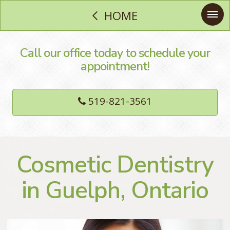
HOME
Call our office today to schedule your
appointment!
519-821-3561
Cosmetic Dentistry
in Guelph, Ontario