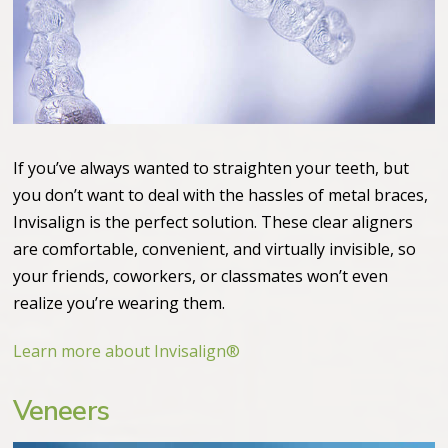
If you’ve always wanted to straighten your teeth, but
you don’t want to deal with the hassles of metal braces,
Invisalign is the perfect solution. These clear aligners
are comfortable, convenient, and virtually invisible, so
your friends, coworkers, or classmates won’t even
realize you’re wearing them.
Learn more about Invisalign®
Veneers