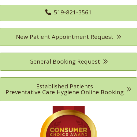
519-821-3561
New Patient Appointment Request
General Booking Request
Established Patients
Preventative Care Hygiene Online Booking