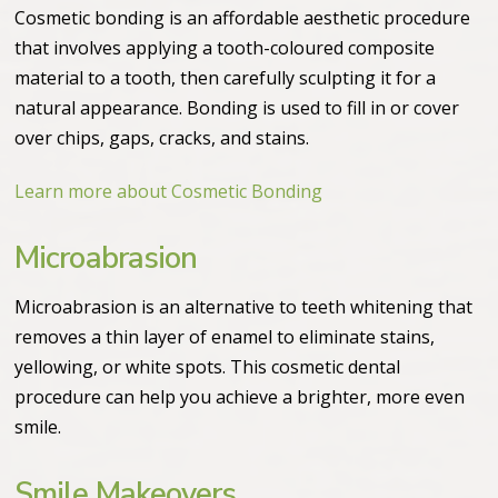
Cosmetic bonding is an affordable aesthetic procedure
that involves applying a tooth-coloured composite
material to a tooth, then carefully sculpting it for a
natural appearance. Bonding is used to fill in or cover
over chips, gaps, cracks, and stains.
Learn more about Cosmetic Bonding
Microabrasion
Microabrasion is an alternative to teeth whitening that
removes a thin layer of enamel to eliminate stains,
yellowing, or white spots. This cosmetic dental
procedure can help you achieve a brighter, more even
smile.
Smile Makeovers