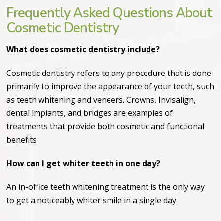
Frequently Asked Questions About
Cosmetic Dentistry
What does cosmetic dentistry include?
Cosmetic dentistry refers to any procedure that is done
primarily to improve the appearance of your teeth, such
as teeth whitening and veneers. Crowns, Invisalign,
dental implants, and bridges are examples of
treatments that provide both cosmetic and functional
benefits.
How can I get whiter teeth in one day?
An in-office teeth whitening treatment is the only way
to get a noticeably whiter smile in a single day.