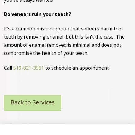
Do veneers ruin your teeth?
It’s a common misconception that veneers harm the
teeth by removing enamel, but this isn’t the case. The
amount of enamel removed is minimal and does not
compromise the health of your teeth.
Call
519-821-3561
to schedule an appointment.
Back to Services