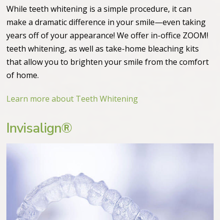
While teeth whitening is a simple procedure, it can
make a dramatic difference in your smile—even taking
years off of your appearance! We offer in-office ZOOM!
teeth whitening, as well as take-home bleaching kits
that allow you to brighten your smile from the comfort
of home.
Learn more about Teeth Whitening
Invisalign®