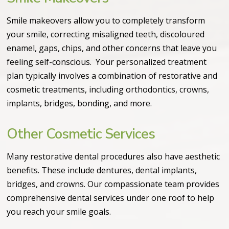
Smile makeovers allow you to completely transform
your smile, correcting misaligned teeth, discoloured
enamel, gaps, chips, and other concerns that leave you
feeling self-conscious. Your personalized treatment
plan typically involves a combination of restorative and
cosmetic treatments, including orthodontics, crowns,
implants, bridges, bonding, and more.
Other Cosmetic Services
Many restorative dental procedures also have aesthetic
benefits. These include dentures, dental implants,
bridges, and crowns. Our compassionate team provides
comprehensive dental services under one roof to help
you reach your smile goals.