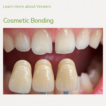
Learn more about Veneers
Cosmetic Bonding