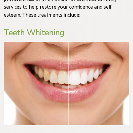
services to help restore your confidence and self
esteem. These treatments include:
Teeth Whitening